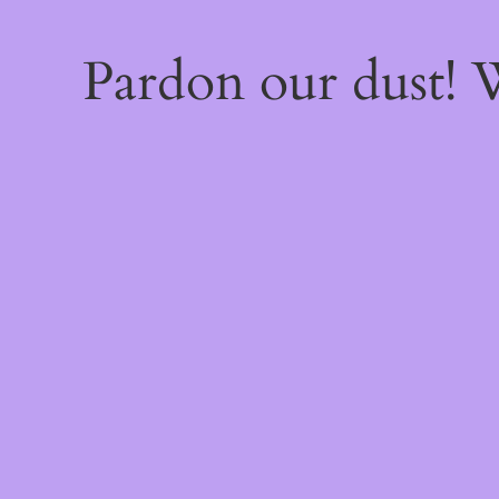
Pardon our dust!