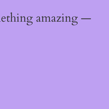
mething amazing —