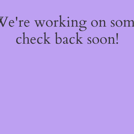
 We're working on so
check back soon!