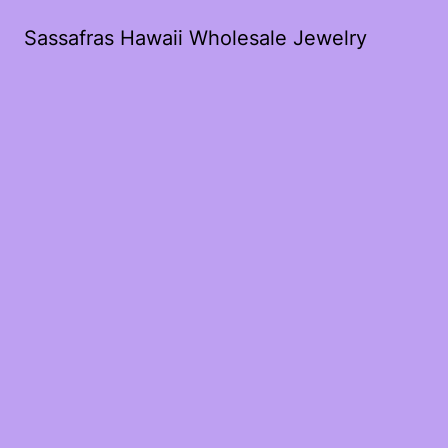
Sassafras Hawaii Wholesale Jewelry