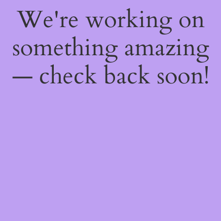
We're working on
something amazing
— check back soon!