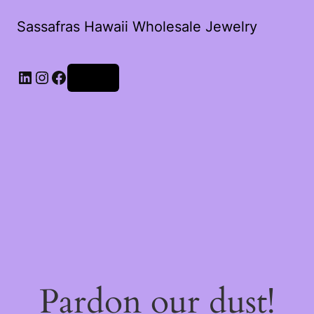
Sassafras Hawaii Wholesale Jewelry
Log in
Pardon our dust!